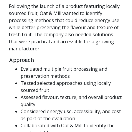
Following the launch of a product featuring locally
sourced fruit, Oat & Mill wanted to identify
processing methods that could reduce energy use
while better preserving the flavour and texture of
fresh fruit. The company also needed solutions
that were practical and accessible for a growing
manufacturer.
Approach
Evaluated multiple fruit processing and
preservation methods
Tested selected approaches using locally
sourced fruit
Assessed flavour, texture, and overall product
quality
Considered energy use, accessibility, and cost
as part of the evaluation
Collaborated with Oat & Mill to identify the