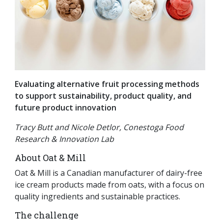
Evaluating alternative fruit processing methods
to support sustainability, product quality, and
future product innovation
Tracy Butt and Nicole Detlor, Conestoga Food
Research & Innovation Lab
About Oat & Mill
Oat & Mill is a Canadian manufacturer of dairy-free
ice cream products made from oats, with a focus on
quality ingredients and sustainable practices.
The challenge