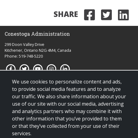
SHARE
Share on
Share 
Sha
Conestoga Administration
299 Doon Valley Drive
Kitchener, Ontario N2G 4M4, Canada
Phone: 519-748-5220
We use cookies to personalize content and ads,
Quick links for:
to provide social media features and to analyze
our traffic. We also share information about your
Applying to Conestoga
use of our site with our social media, advertising
Giving to Conestoga
and analytics partners who may combine it with
Policies & procedures
other information that you’ve provided to them
Visit us
or that they’ve collected from your use of their
services.