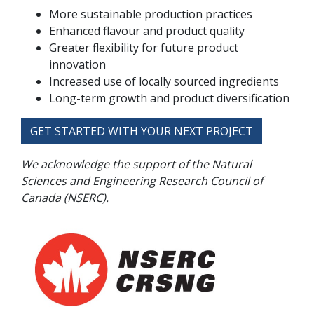
More sustainable production practices
Enhanced flavour and product quality
Greater flexibility for future product
innovation
Increased use of locally sourced ingredients
Long-term growth and product diversification
GET STARTED WITH YOUR NEXT PROJECT
We acknowledge the support of the Natural
Sciences and Engineering Research Council of
Canada (NSERC).