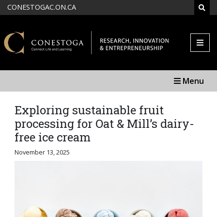
Skip to main content
CONESTOGAC.ON.CA
SEAR
Menu
Exploring sustainable fruit
processing for Oat & Mill’s dairy-
free ice cream
November 13, 2025