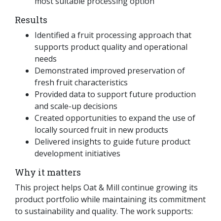
most suitable processing option
Results
Identified a fruit processing approach that
supports product quality and operational
needs
Demonstrated improved preservation of
fresh fruit characteristics
Provided data to support future production
and scale-up decisions
Created opportunities to expand the use of
locally sourced fruit in new products
Delivered insights to guide future product
development initiatives
Why it matters
This project helps Oat & Mill continue growing its
product portfolio while maintaining its commitment
to sustainability and quality. The work supports: