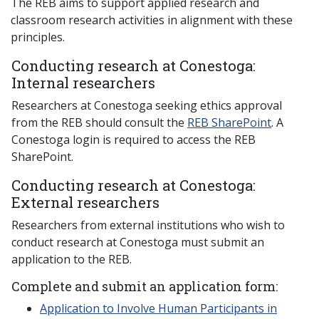
The REB aims to support applied research and
classroom research activities in alignment with these
principles.
Conducting research at Conestoga:
Internal researchers
Researchers at Conestoga seeking ethics approval
from the REB should consult the
REB SharePoint
. A
Conestoga login is required to access the REB
SharePoint.
Conducting research at Conestoga:
External researchers
Researchers from external institutions who wish to
conduct research at Conestoga must submit an
application to the REB.
Complete and submit an application form:
Application to Involve Human Participants in