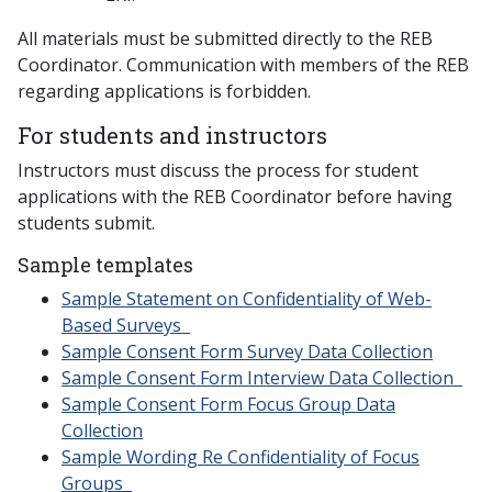
All materials must be submitted directly to the REB
Coordinator. Communication with members of the REB
regarding applications is forbidden.
For students and instructors
Instructors must discuss the process for student
applications with the REB Coordinator before having
students submit.
Sample templates
Sample Statement on Confidentiality of Web-
Based Surveys
Sample Consent Form Survey Data Collection
Sample Consent Form Interview Data Collection
Sample Consent Form Focus Group Data
Collection
Sample Wording Re Confidentiality of Focus
Groups