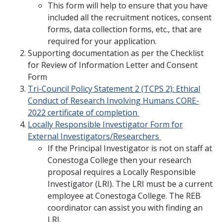
This form will help to ensure that you have
included all the recruitment notices, consent
forms, data collection forms, etc., that are
required for your application.
Supporting documentation as per the Checklist
for Review of Information Letter and Consent
Form
Tri-Council Policy Statement 2 (TCPS 2): Ethical
Conduct of Research Involving Humans CORE-
2022 certificate of completion
Locally Responsible Investigator Form for
External Investigators/Researchers
If the Principal Investigator is not on staff at
Conestoga College then your research
proposal requires a Locally Responsible
Investigator (LRI). The LRI must be a current
employee at Conestoga College. The REB
coordinator can assist you with finding an
LRI.