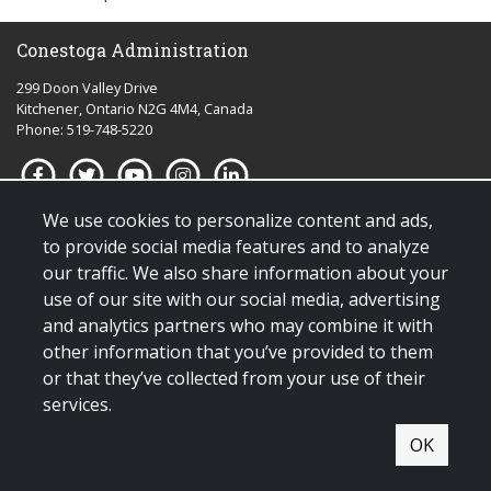
Conestoga Administration
299 Doon Valley Drive
Kitchener, Ontario N2G 4M4, Canada
Phone: 519-748-5220
We use cookies to personalize content and ads,
Quick links for:
to provide social media features and to analyze
our traffic. We also share information about your
Applying to Conestoga
use of our site with our social media, advertising
Giving to Conestoga
and analytics partners who may combine it with
Policies & procedures
other information that you’ve provided to them
Visit us
or that they’ve collected from your use of their
services.
© Copyright 2025 All Rights Reserved |
Terms & conditions of use
|
OK
Contact