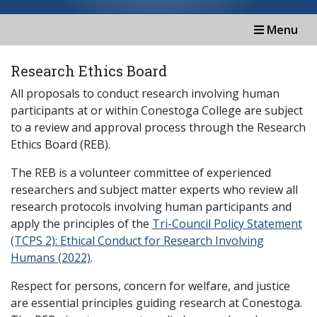
Menu
Research Ethics Board
All proposals to conduct research involving human
participants at or within Conestoga College are subject
to a review and approval process through the Research
Ethics Board (REB).
The REB is a volunteer committee of experienced
researchers and subject matter experts who review all
research protocols involving human participants and
apply the principles of the
Tri-Council Policy Statement
(TCPS 2): Ethical Conduct for Research Involving
Humans (2022)
.
Respect for persons, concern for welfare, and justice
are essential principles guiding research at Conestoga.