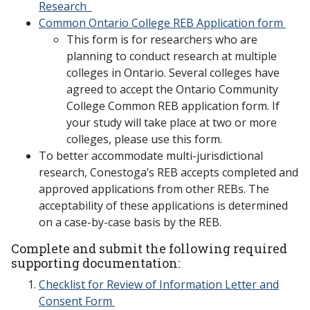
Research
Common Ontario College REB Application form
This form is for researchers who are
planning to conduct research at multiple
colleges in Ontario. Several colleges have
agreed to accept the Ontario Community
College Common REB application form. If
your study will take place at two or more
colleges, please use this form.
To better accommodate multi-jurisdictional
research, Conestoga’s REB accepts completed and
approved applications from other REBs. The
acceptability of these applications is determined
on a case-by-case basis by the REB.
Complete and submit the following required
supporting documentation:
Checklist for Review of Information Letter and
Consent Form