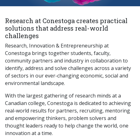
Research at Conestoga creates practical
solutions that address real-world
challenges
Research, Innovation & Entrepreneurship at
Conestoga brings together students, faculty,
community partners and industry in collaboration to
identify, address and solve challenges across a variety
of sectors in our ever-changing economic, social and
environmental landscape.
With the largest gathering of research minds at a
Canadian college, Conestoga is dedicated to achieving
real-world results for partners, recruiting, mentoring
and empowering thinkers, problem solvers and
thought leaders ready to help change the world, one
innovation at a time.