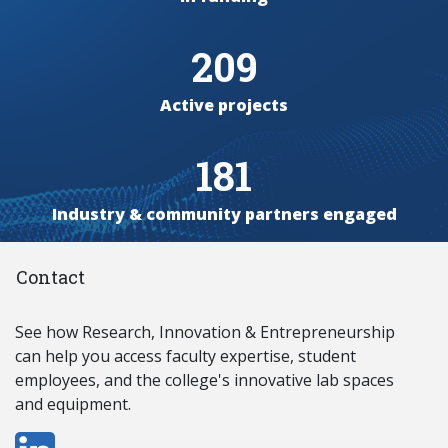
209
Active projects
181
Industry & community partners engaged
Contact
See how Research, Innovation & Entrepreneurship
can
help you access
faculty expertise, student
employees, and the college's innovative lab spaces
and equipment.