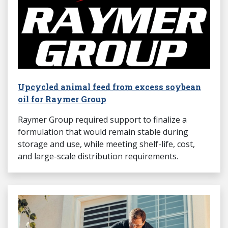
Upcycled animal feed from excess soybean
oil for Raymer Group
Raymer Group required support to finalize a
formulation that would remain stable during
storage and use, while meeting shelf-life, cost,
and large-scale distribution requirements.