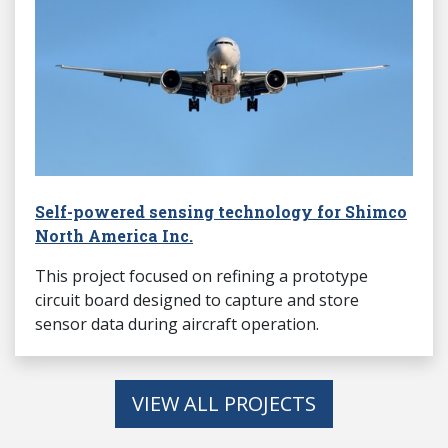
Self-powered sensing technology for Shimco
North America Inc.
This project focused on refining a prototype
circuit board designed to capture and store
sensor data during aircraft operation.
VIEW ALL PROJECTS