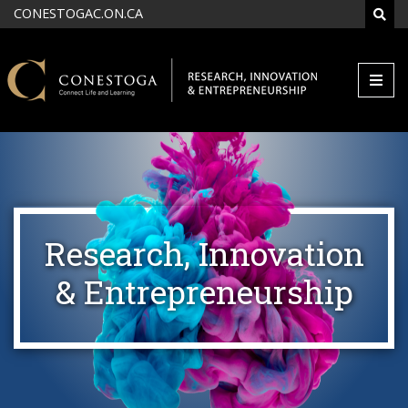
Skip to main content
CONESTOGAC.ON.CA
SEAR
Research, Innovation
& Entrepreneurship