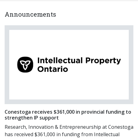
Announcements
Conestoga receives $361,000 in provincial funding to
strengthen IP support
Research, Innovation & Entrepreneurship at Conestoga
has received $361,000 in funding from Intellectual