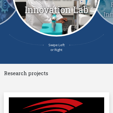
Innovation Lab
In
Swipe Left
or Right
Research projects