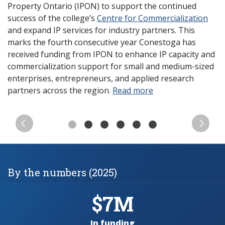
Property Ontario (IPON) to support the continued
success of the college’s
Centre for Commercialization
and expand IP services for industry partners. This
marks the fourth consecutive year Conestoga has
received funding from IPON to enhance IP capacity and
commercialization support for small and medium-sized
enterprises, entrepreneurs, and applied research
partners across the region.
Read more
Previous
Next
By the numbers (2025)
$7M
In funding