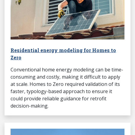
Residential energy modeling for Homes to
Zero
Conventional home energy modeling can be time-
consuming and costly, making it difficult to apply
at scale. Homes to Zero required validation of its
faster, typology-based approach to ensure it
could provide reliable guidance for retrofit
decision-making.