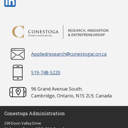
Appliedresearch@conestogac.on.ca
519-748-5220
96 Grand Avenue South.
Cambridge, Ontario, N1S 2L9, Canada
Conestoga Administration
299 Doon Valley Drive