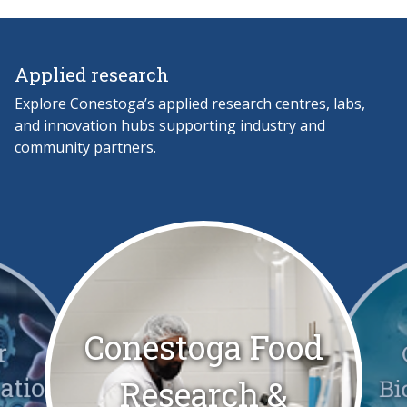
Applied research
Explore Conestoga’s applied research centres, labs,
and innovation hubs supporting industry and
community partners.
Conestoga Food
r
zation
Bi
Research &