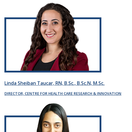
Linda Sheiban Taucar, RN, B.Sc., B.Sc.N, M.Sc.
DIRECTOR, CENTRE FOR HEALTH CARE RESEARCH & INNOVATION