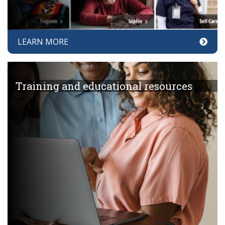
LEARN MORE
Training and educational resources