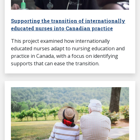
Supporting the transition of internationally
educated nurses into Canadian practice
This project examined how internationally
educated nurses adapt to nursing education and
practice in Canada, with a focus on identifying
supports that can ease the transition.