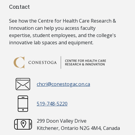
Contact
See how the Centre for Health Care Research &
Innovation can
help you access
faculty
expertise, student employees, and the college's
innovative lab spaces and equipment.
chcri@conestogac.on.ca
519-748-5220
299 Doon Valley Drive
Kitchener, Ontario N2G 4M4, Canada