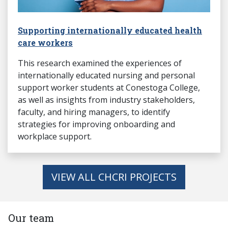
Supporting internationally educated health
care workers
This research examined the experiences of
internationally educated nursing and personal
support worker students at Conestoga College,
as well as insights from industry stakeholders,
faculty, and hiring managers, to identify
strategies for improving onboarding and
workplace support.
VIEW ALL CHCRI PROJECTS
Our team