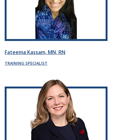
Fateema Kassam, MN, RN
TRAINING SPECIALIST