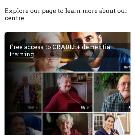
Explore our page to learn more about our
centre
Free access to CRADLE+ dementia
training