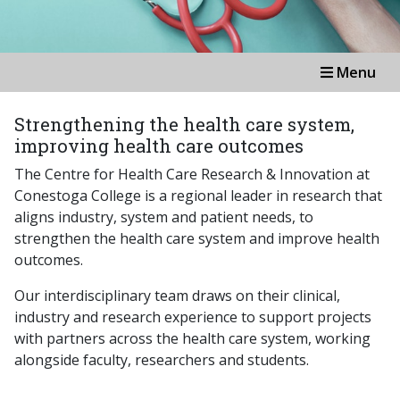
Menu
Strengthening the health care system,
improving health care outcomes
The Centre for Health Care Research & Innovation at
Conestoga College is a regional leader in research that
aligns industry, system and patient needs, to
strengthen the health care system and improve health
outcomes.
Our interdisciplinary team draws on their clinical,
industry and research experience to support projects
with partners across the health care system, working
alongside faculty, researchers and students.