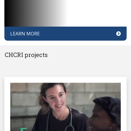
LEARN MORE
CHCRI projects