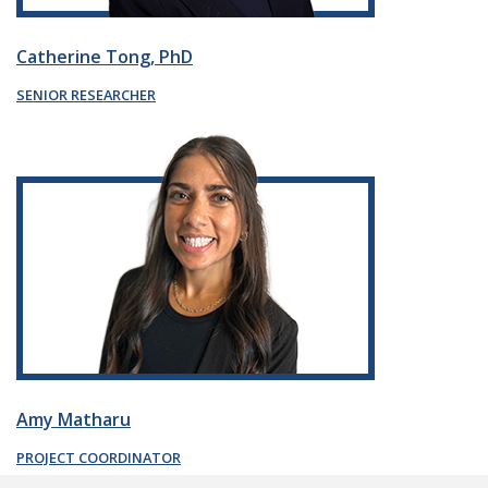
Catherine Tong, PhD
SENIOR RESEARCHER
Amy Matharu
PROJECT COORDINATOR