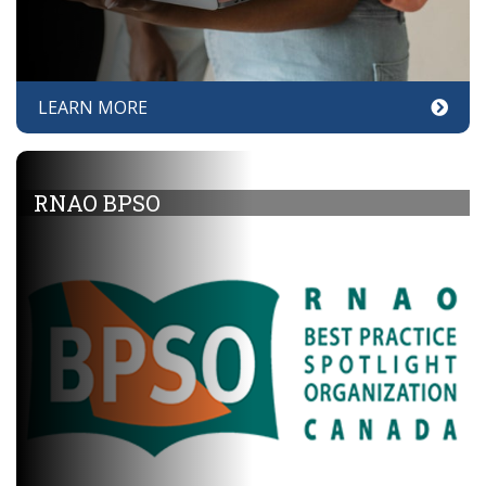
LEARN MORE
RNAO BPSO