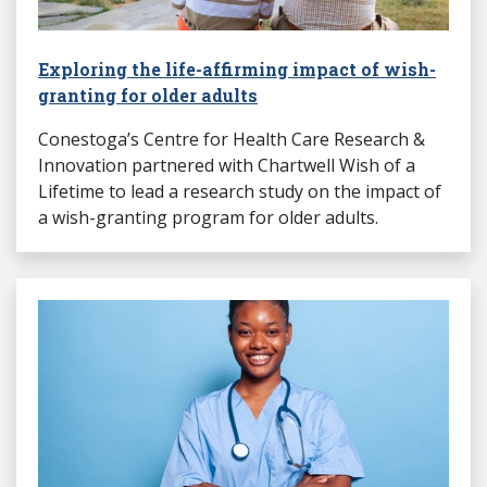
Exploring the life-affirming impact of wish-
granting for older adults
Conestoga’s Centre for Health Care Research &
Innovation partnered with Chartwell Wish of a
Lifetime to lead a research study on the impact of
a wish-granting program for older adults.