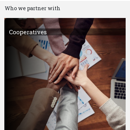
Who we partner with
Cooperatives