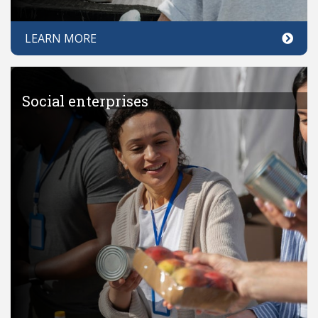
LEARN MORE
Social enterprises