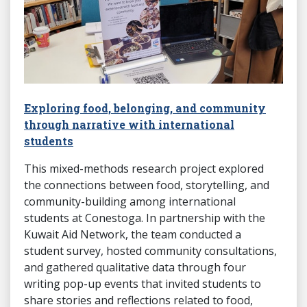
Exploring food, belonging, and community
through narrative with international
students
This mixed-methods research project explored
the connections between food, storytelling, and
community-building among international
students at Conestoga. In partnership with the
Kuwait Aid Network, the team conducted a
student survey, hosted community consultations,
and gathered qualitative data through four
writing pop-up events that invited students to
share stories and reflections related to food,