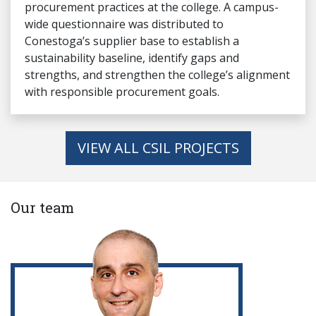
procurement practices at the college. A campus-
wide questionnaire was distributed to
Conestoga’s supplier base to establish a
sustainability baseline, identify gaps and
strengths, and strengthen the college’s alignment
with responsible procurement goals.
VIEW ALL CSIL PROJECTS
Our team