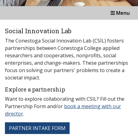
Menu
Social Innovation Lab
The Conestoga Social Innovation Lab (CSIL) fosters
partnerships between Conestoga College applied
researchers and cooperatives, nonprofits, social
enterprises, and change-makers. These partnerships
focus on solving our partners' problems to create a
societal impact.
Explore a partnership
Want to explore collaborating with CSIL? Fill out the
Partnership Form and/or
book a meeting with our
director
.
PARTNER INTAKE FORM