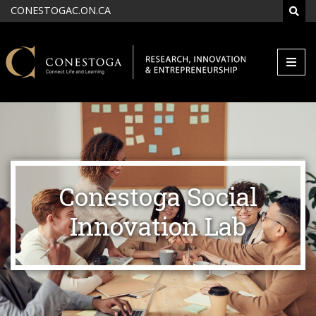
Skip to main content
CONESTOGAC.ON.CA
SEAR
Conestoga Social
Innovation Lab