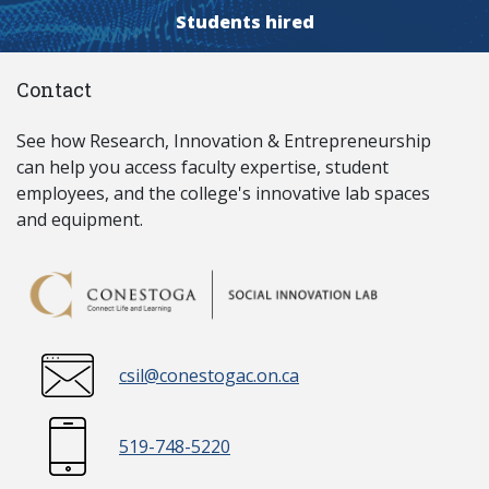
Students hired
Contact
See how Research, Innovation & Entrepreneurship
can help you access faculty expertise, student
employees, and the college's innovative lab spaces
and equipment.
csil@conestogac.on.ca
519-748-5220