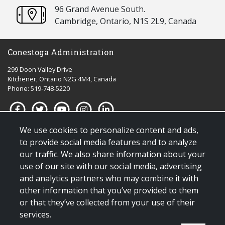
96 Grand Avenue South.
Cambridge, Ontario, N1S 2L9, Canada
Conestoga Administration
299 Doon Valley Drive
Kitchener, Ontario N2G 4M4, Canada
Phone: 519-748-5220
We use cookies to personalize content and ads,
Quick links for:
to provide social media features and to analyze
our traffic. We also share information about your
Applying to Conestoga
use of our site with our social media, advertising
Giving to Conestoga
and analytics partners who may combine it with
Policies & procedures
other information that you’ve provided to them
Visit us
or that they’ve collected from your use of their
services.