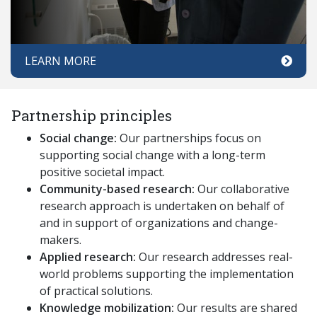
LEARN MORE
Partnership principles
Social change:
Our partnerships focus on
supporting social change with a long-term
positive societal impact.
Community-based research:
Our collaborative
research approach is undertaken on behalf of
and in support of organizations and change-
makers.
Applied research:
Our research addresses real-
world problems supporting the implementation
of practical solutions.
Knowledge mobilization:
Our results are shared