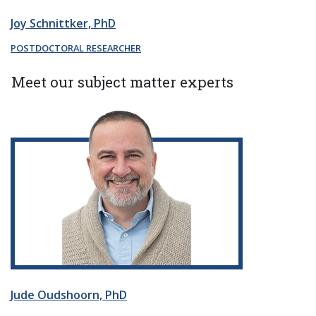
Joy Schnittker, PhD
POSTDOCTORAL RESEARCHER
Meet our subject matter experts
Jude Oudshoorn, PhD