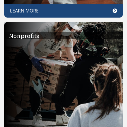
LEARN MORE
Nonprofits