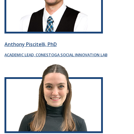
Anthony Piscitelli, PhD
ACADEMIC LEAD, CONESTOGA SOCIAL INNOVATION LAB