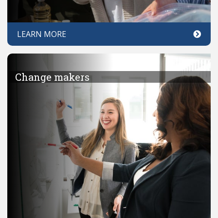
LEARN MORE
Change makers