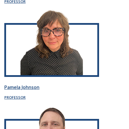
PROFESSOR
Pamela Johnson
PROFESSOR