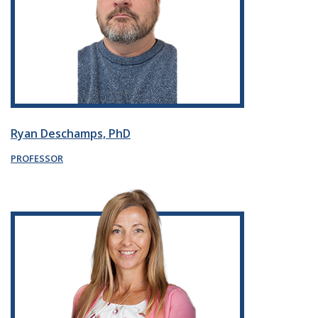
Ryan Deschamps, PhD
PROFESSOR