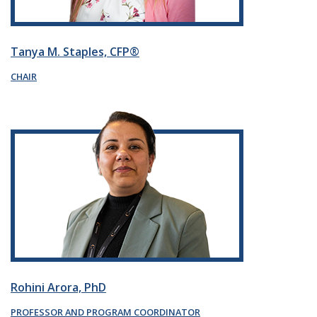
Tanya M. Staples, CFP®
CHAIR
Rohini Arora, PhD
PROFESSOR AND PROGRAM COORDINATOR