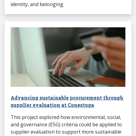
identity, and belonging.
Advancing sustainable procurement through
supplier evaluation at Conestoga
This project explored how environmental, social,
and governance (ESG) criteria could be applied to
supplier evaluation to support more sustainable