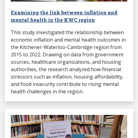
Examining the link between inflation and
mental health in the KWC region
This study investigated the relationship between
economic inflation and mental health outcomes in
the Kitchener-Waterloo-Cambridge region from
2015 to 2022. Drawing on data from government
sources, healthcare organizations, and housing
authorities, the research analyzed how financial
stressors such as inflation, housing affordability,
and food insecurity contribute to rising mental
health challenges in the region.