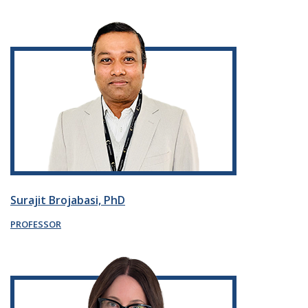
Surajit Brojabasi, PhD
PROFESSOR