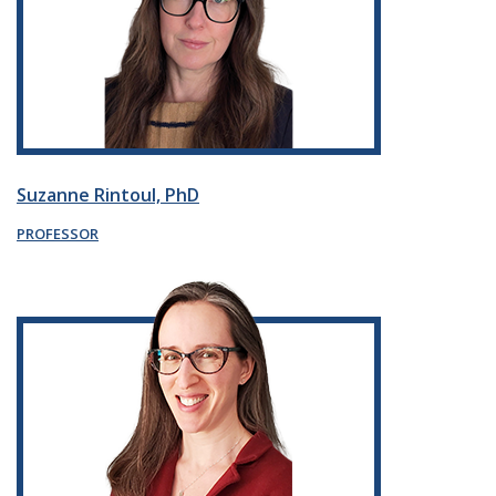
Suzanne Rintoul, PhD
PROFESSOR