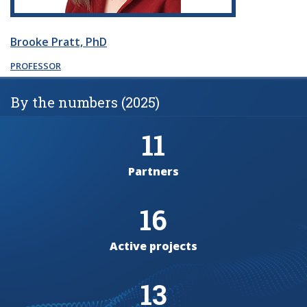
Brooke Pratt, PhD
PROFESSOR
By the numbers (2025)
11
Partners
16
Active projects
13