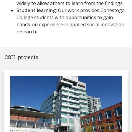
widely to allow others to learn from the findings.
Student learning:
Our work provides Conestoga
College students with opportunities to gain
hands-on experience in applied social innovation
research.
CSIL projects