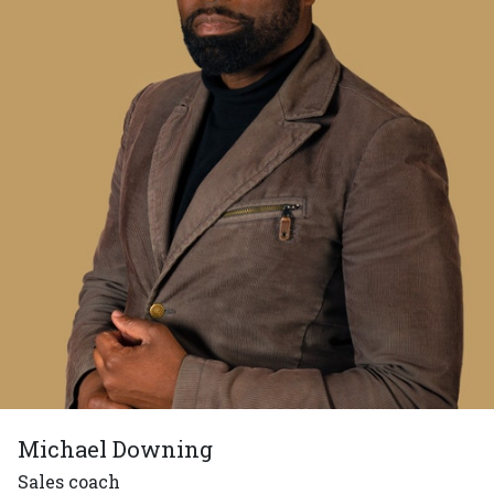
Michael Downing
Sales coach