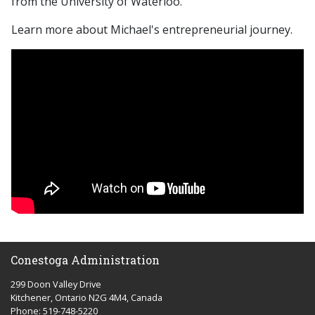
from the University of Waterloo.
Learn more about Michael's entrepreneurial journey.
Conestoga Administration
299 Doon Valley Drive
Kitchener, Ontario N2G 4M4, Canada
Phone: 519-748-5220