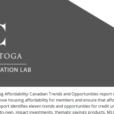
g Affordability: Canadian Trends and Opportunities report 
ove housing affordability for members and ensure that affor
ort identifies eleven trends and opportunities for credit un
-to-own, impact investments, thematic savings products, MLI