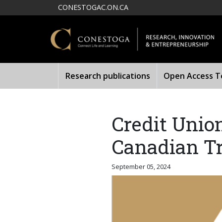
Skip to main content
CONESTOGAC.ON.CA
Research publications
Open Access Te
Credit Unio
Canadian Tr
September 05, 2024