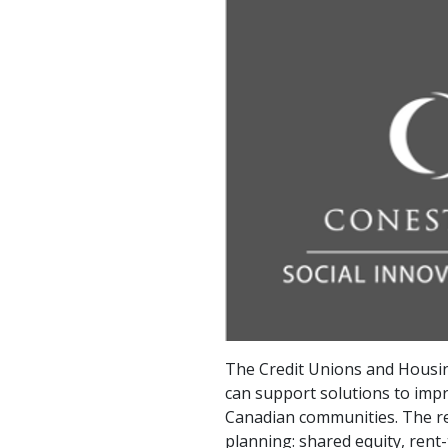
The Credit Unions and Housin
can support solutions to impr
Canadian communities. The rep
planning: shared equity, rent