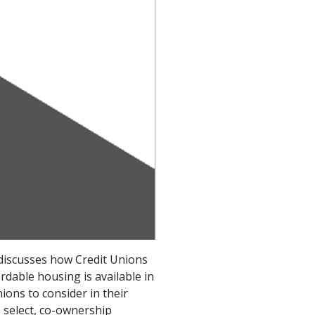
discusses how Credit Unions
dable housing is available in
ions to consider in their
 select, co-ownership