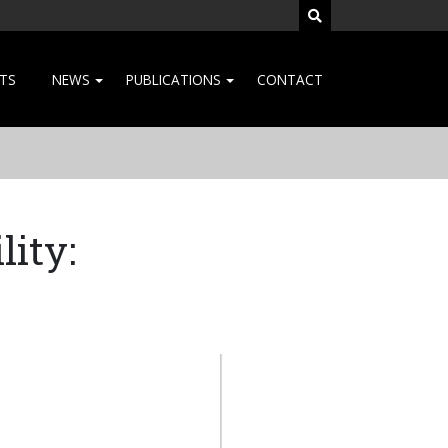
SEARCH SITE
TS
NEWS
PUBLICATIONS
CONTACT
lity: