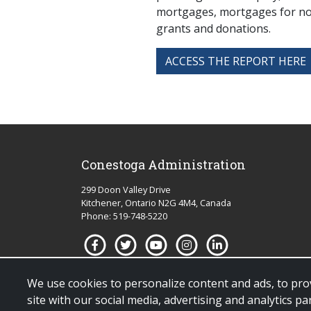
mortgages, mortgages for non
grants and donations.
ACCESS THE REPORT HERE
Conestoga Administration
299 Doon Valley Drive
Kitchener, Ontario N2G 4M4, Canada
Phone: 519-748-5220
We use cookies to personalize content and ads, to prov
site with our social media, advertising and analytics 