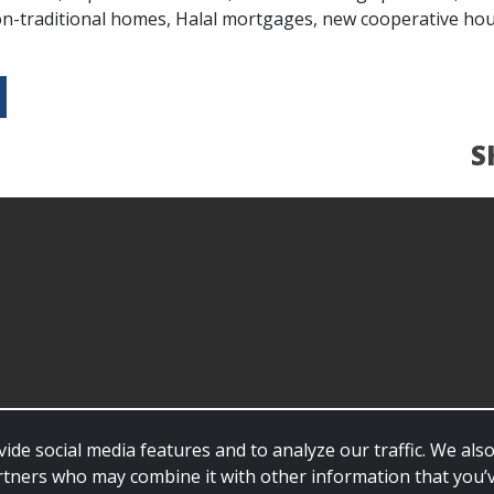
-traditional homes, Halal mortgages, new cooperative hou
S
ide social media features and to analyze our traffic. We al
partners who may combine it with other information that you’v