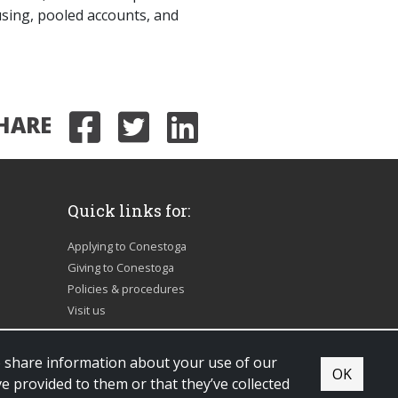
sing, pooled accounts, and
HARE
Share on Facebook
Share on Twitter
Share on Link
Quick links for:
Applying to Conestoga
Giving to Conestoga
Policies & procedures
Visit us
so share information about your use of our
OK
e provided to them or that they’ve collected