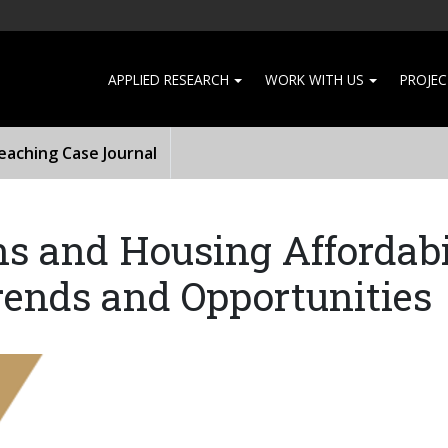
APPLIED RESEARCH
WORK WITH US
PROJEC
aching Case Journal
ns and Housing Affordabi
ends and Opportunities