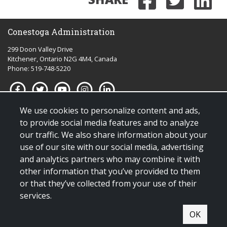
Share on
Share 
Sha
Conestoga Administration
299 Doon Valley Drive
Kitchener, Ontario N2G 4M4, Canada
Phone: 519-748-5220
We use cookies to personalize content and ads,
Quick links for:
to provide social media features and to analyze
our traffic. We also share information about your
Applying to Conestoga
use of our site with our social media, advertising
Giving to Conestoga
and analytics partners who may combine it with
Policies & procedures
other information that you’ve provided to them
Visit us
or that they’ve collected from your use of their
services.
© Copyright 2025 All Rights Reserved |
Terms & conditions of use
|
OK
Contact