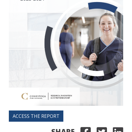
ACCESS THE REPORT
SHARE