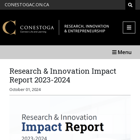
Skip to main content
CONESTOGAC.ON.CA
SEAR
Menu
Research & Innovation Impact
Report 2023-2024
October 01, 2024